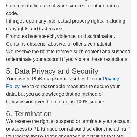
Contains malicious software, viruses, or other harmful
code.
Infringes upon any intellectual property rights, including
copyrights and trademarks.
Promotes hate speech, violence, or discrimination.
Contains obscene, abusive, or offensive material.
We reserve the right to remove such content and suspend
or terminate your account if you violate these restrictions.
5. Data Privacy and Security
Your use of PLiKimage.com is subject to our
Privacy
Policy
. We take reasonable measures to secure your
data, but you acknowledge that no method of
transmission over the internet is 100% secure.
6. Termination
We reserve the right to suspend or terminate your account
or access to PLiKimage.com at our discretion, including if
you violate these Terms or engage in activities that are