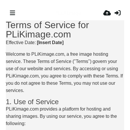
Terms of Service for
PLiKimage.com
Effective Date:
[Insert Date]
Welcome to PLiKimage.com, a free image hosting
service. These Terms of Service ("Terms") govern your
use of our website and services. By accessing or using
PLiKimage.com, you agree to comply with these Terms. If
you do not agree to these Terms, you may not use our
services.
1. Use of Service
PLiKimage.com provides a platform for hosting and
sharing images. By using our service, you agree to the
following: