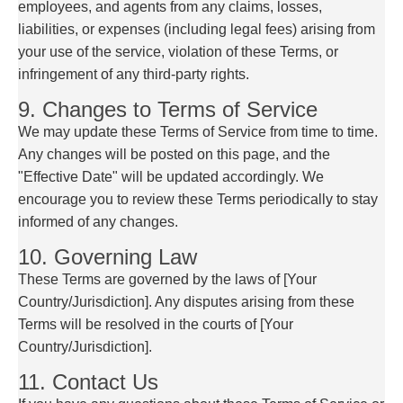
employees, and agents from any claims, losses,
liabilities, or expenses (including legal fees) arising from
your use of the service, violation of these Terms, or
infringement of any third-party rights.
9. Changes to Terms of Service
We may update these Terms of Service from time to time.
Any changes will be posted on this page, and the
"Effective Date" will be updated accordingly. We
encourage you to review these Terms periodically to stay
informed of any changes.
10. Governing Law
These Terms are governed by the laws of [Your
Country/Jurisdiction]. Any disputes arising from these
Terms will be resolved in the courts of [Your
Country/Jurisdiction].
11. Contact Us