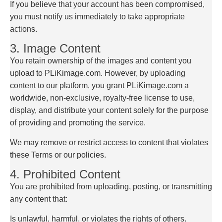
If you believe that your account has been compromised,
you must notify us immediately to take appropriate
actions.
3. Image Content
You retain ownership of the images and content you
upload to PLiKimage.com. However, by uploading
content to our platform, you grant PLiKimage.com a
worldwide, non-exclusive, royalty-free license to use,
display, and distribute your content solely for the purpose
of providing and promoting the service.
We may remove or restrict access to content that violates
these Terms or our policies.
4. Prohibited Content
You are prohibited from uploading, posting, or transmitting
any content that:
Is unlawful, harmful, or violates the rights of others.