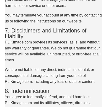
harmful to our service or other users.
You may terminate your account at any time by contacting
us or following the instructions on our website.
7. Disclaimers and Limitations of
Liability
PLiKimage.com provides its services "as is" and without
any warranty or guarantee. We do not guarantee that our
service will be available, uninterrupted, or error-free at all
times.
We are not liable for any direct, indirect, incidental, or
consequential damages arising from your use of
PLiKimage.com, including any loss of data or content.
8. Indemnification
You agree to indemnify, defend, and hold harmless
PLiKimage.com and its affiliates, officers, directors,