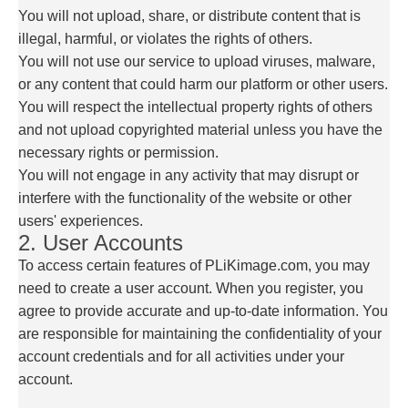
You will not upload, share, or distribute content that is
illegal, harmful, or violates the rights of others.
You will not use our service to upload viruses, malware,
or any content that could harm our platform or other users.
You will respect the intellectual property rights of others
and not upload copyrighted material unless you have the
necessary rights or permission.
You will not engage in any activity that may disrupt or
interfere with the functionality of the website or other
users' experiences.
2. User Accounts
To access certain features of PLiKimage.com, you may
need to create a user account. When you register, you
agree to provide accurate and up-to-date information. You
are responsible for maintaining the confidentiality of your
account credentials and for all activities under your
account.