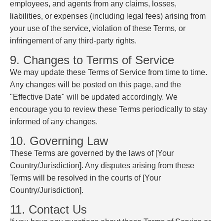
employees, and agents from any claims, losses,
liabilities, or expenses (including legal fees) arising from
your use of the service, violation of these Terms, or
infringement of any third-party rights.
9. Changes to Terms of Service
We may update these Terms of Service from time to time.
Any changes will be posted on this page, and the
"Effective Date" will be updated accordingly. We
encourage you to review these Terms periodically to stay
informed of any changes.
10. Governing Law
These Terms are governed by the laws of [Your
Country/Jurisdiction]. Any disputes arising from these
Terms will be resolved in the courts of [Your
Country/Jurisdiction].
11. Contact Us