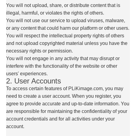
You will not upload, share, or distribute content that is
illegal, harmful, or violates the rights of others.
You will not use our service to upload viruses, malware,
or any content that could harm our platform or other users.
You will respect the intellectual property rights of others
and not upload copyrighted material unless you have the
necessary rights or permission.
You will not engage in any activity that may disrupt or
interfere with the functionality of the website or other
users' experiences.
2. User Accounts
To access certain features of PLiKimage.com, you may
need to create a user account. When you register, you
agree to provide accurate and up-to-date information. You
are responsible for maintaining the confidentiality of your
account credentials and for all activities under your
account.