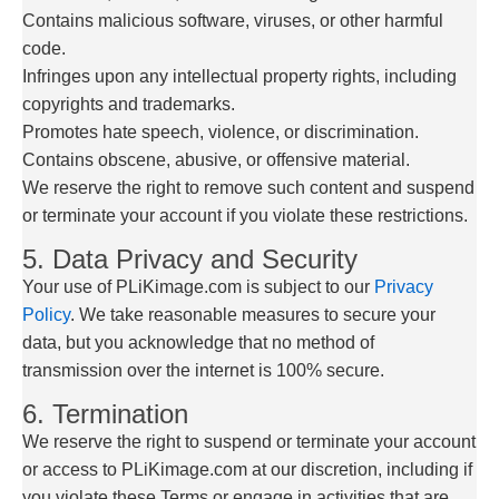
Contains malicious software, viruses, or other harmful
code.
Infringes upon any intellectual property rights, including
copyrights and trademarks.
Promotes hate speech, violence, or discrimination.
Contains obscene, abusive, or offensive material.
We reserve the right to remove such content and suspend
or terminate your account if you violate these restrictions.
5. Data Privacy and Security
Your use of PLiKimage.com is subject to our
Privacy
Policy
. We take reasonable measures to secure your
data, but you acknowledge that no method of
transmission over the internet is 100% secure.
6. Termination
We reserve the right to suspend or terminate your account
or access to PLiKimage.com at our discretion, including if
you violate these Terms or engage in activities that are