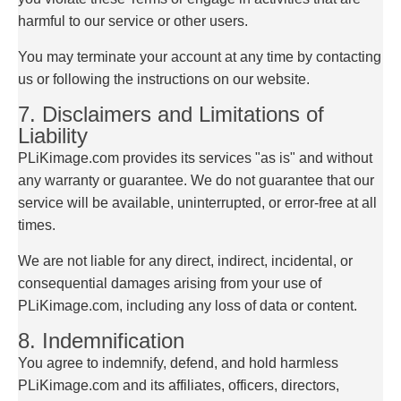
harmful to our service or other users.
You may terminate your account at any time by contacting
us or following the instructions on our website.
7. Disclaimers and Limitations of
Liability
PLiKimage.com provides its services "as is" and without
any warranty or guarantee. We do not guarantee that our
service will be available, uninterrupted, or error-free at all
times.
We are not liable for any direct, indirect, incidental, or
consequential damages arising from your use of
PLiKimage.com, including any loss of data or content.
8. Indemnification
You agree to indemnify, defend, and hold harmless
PLiKimage.com and its affiliates, officers, directors,