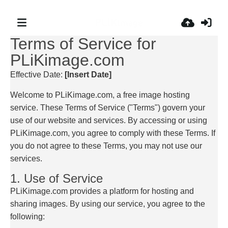
Terms of Service for
PLiKimage.com
Effective Date:
[Insert Date]
Welcome to PLiKimage.com, a free image hosting
service. These Terms of Service ("Terms") govern your
use of our website and services. By accessing or using
PLiKimage.com, you agree to comply with these Terms. If
you do not agree to these Terms, you may not use our
services.
1. Use of Service
PLiKimage.com provides a platform for hosting and
sharing images. By using our service, you agree to the
following: