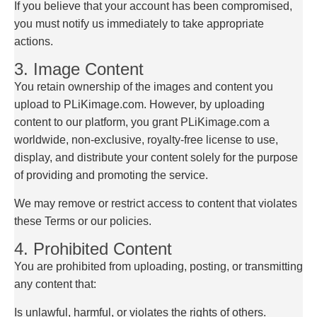
If you believe that your account has been compromised,
you must notify us immediately to take appropriate
actions.
3. Image Content
You retain ownership of the images and content you
upload to PLiKimage.com. However, by uploading
content to our platform, you grant PLiKimage.com a
worldwide, non-exclusive, royalty-free license to use,
display, and distribute your content solely for the purpose
of providing and promoting the service.
We may remove or restrict access to content that violates
these Terms or our policies.
4. Prohibited Content
You are prohibited from uploading, posting, or transmitting
any content that:
Is unlawful, harmful, or violates the rights of others.