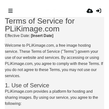
Terms of Service for
PLiKimage.com
Effective Date:
[Insert Date]
Welcome to PLiKimage.com, a free image hosting
service. These Terms of Service ("Terms") govern your
use of our website and services. By accessing or using
PLiKimage.com, you agree to comply with these Terms. If
you do not agree to these Terms, you may not use our
services.
1. Use of Service
PLiKimage.com provides a platform for hosting and
sharing images. By using our service, you agree to the
following: