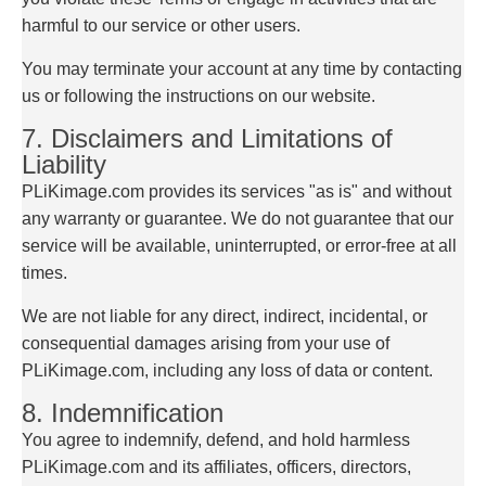
harmful to our service or other users.
You may terminate your account at any time by contacting
us or following the instructions on our website.
7. Disclaimers and Limitations of
Liability
PLiKimage.com provides its services "as is" and without
any warranty or guarantee. We do not guarantee that our
service will be available, uninterrupted, or error-free at all
times.
We are not liable for any direct, indirect, incidental, or
consequential damages arising from your use of
PLiKimage.com, including any loss of data or content.
8. Indemnification
You agree to indemnify, defend, and hold harmless
PLiKimage.com and its affiliates, officers, directors,