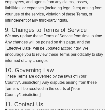
employees, and agents from any claims, losses,
liabilities, or expenses (including legal fees) arising from
your use of the service, violation of these Terms, or
infringement of any third-party rights.
9. Changes to Terms of Service
We may update these Terms of Service from time to time.
Any changes will be posted on this page, and the
"Effective Date" will be updated accordingly. We
encourage you to review these Terms periodically to stay
informed of any changes.
10. Governing Law
These Terms are governed by the laws of [Your
Country/Jurisdiction]. Any disputes arising from these
Terms will be resolved in the courts of [Your
Country/Jurisdiction].
11. Contact Us