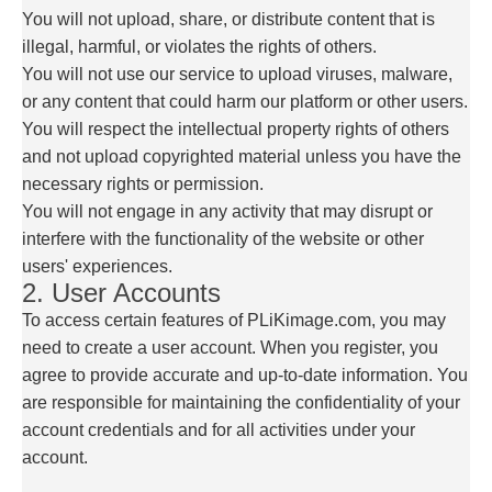
You will not upload, share, or distribute content that is
illegal, harmful, or violates the rights of others.
You will not use our service to upload viruses, malware,
or any content that could harm our platform or other users.
You will respect the intellectual property rights of others
and not upload copyrighted material unless you have the
necessary rights or permission.
You will not engage in any activity that may disrupt or
interfere with the functionality of the website or other
users' experiences.
2. User Accounts
To access certain features of PLiKimage.com, you may
need to create a user account. When you register, you
agree to provide accurate and up-to-date information. You
are responsible for maintaining the confidentiality of your
account credentials and for all activities under your
account.