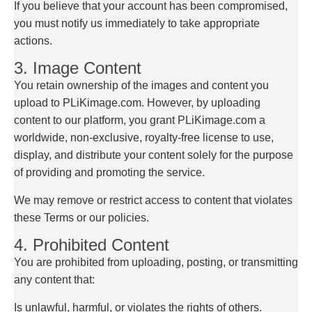
If you believe that your account has been compromised,
you must notify us immediately to take appropriate
actions.
3. Image Content
You retain ownership of the images and content you
upload to PLiKimage.com. However, by uploading
content to our platform, you grant PLiKimage.com a
worldwide, non-exclusive, royalty-free license to use,
display, and distribute your content solely for the purpose
of providing and promoting the service.
We may remove or restrict access to content that violates
these Terms or our policies.
4. Prohibited Content
You are prohibited from uploading, posting, or transmitting
any content that:
Is unlawful, harmful, or violates the rights of others.