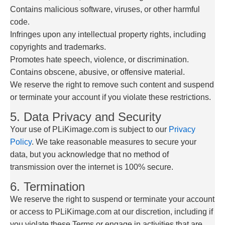
Contains malicious software, viruses, or other harmful
code.
Infringes upon any intellectual property rights, including
copyrights and trademarks.
Promotes hate speech, violence, or discrimination.
Contains obscene, abusive, or offensive material.
We reserve the right to remove such content and suspend
or terminate your account if you violate these restrictions.
5. Data Privacy and Security
Your use of PLiKimage.com is subject to our
Privacy
Policy
. We take reasonable measures to secure your
data, but you acknowledge that no method of
transmission over the internet is 100% secure.
6. Termination
We reserve the right to suspend or terminate your account
or access to PLiKimage.com at our discretion, including if
you violate these Terms or engage in activities that are