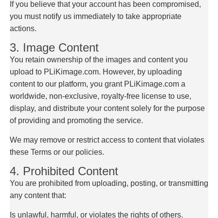
If you believe that your account has been compromised,
you must notify us immediately to take appropriate
actions.
3. Image Content
You retain ownership of the images and content you
upload to PLiKimage.com. However, by uploading
content to our platform, you grant PLiKimage.com a
worldwide, non-exclusive, royalty-free license to use,
display, and distribute your content solely for the purpose
of providing and promoting the service.
We may remove or restrict access to content that violates
these Terms or our policies.
4. Prohibited Content
You are prohibited from uploading, posting, or transmitting
any content that:
Is unlawful, harmful, or violates the rights of others.