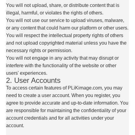
You will not upload, share, or distribute content that is
illegal, harmful, or violates the rights of others.
You will not use our service to upload viruses, malware,
or any content that could harm our platform or other users.
You will respect the intellectual property rights of others
and not upload copyrighted material unless you have the
necessary rights or permission.
You will not engage in any activity that may disrupt or
interfere with the functionality of the website or other
users' experiences.
2. User Accounts
To access certain features of PLiKimage.com, you may
need to create a user account. When you register, you
agree to provide accurate and up-to-date information. You
are responsible for maintaining the confidentiality of your
account credentials and for all activities under your
account.