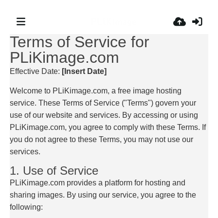
Terms of Service for
PLiKimage.com
Effective Date:
[Insert Date]
Welcome to PLiKimage.com, a free image hosting
service. These Terms of Service ("Terms") govern your
use of our website and services. By accessing or using
PLiKimage.com, you agree to comply with these Terms. If
you do not agree to these Terms, you may not use our
services.
1. Use of Service
PLiKimage.com provides a platform for hosting and
sharing images. By using our service, you agree to the
following: