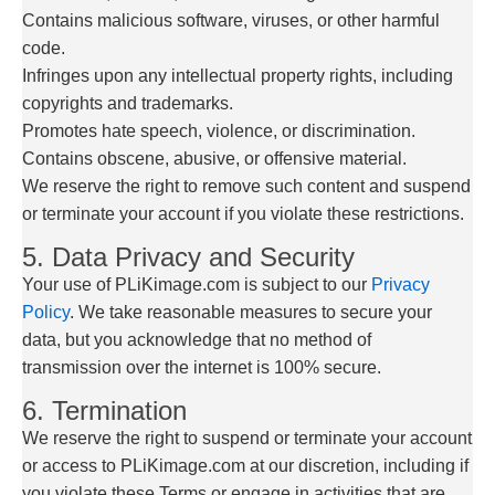
Contains malicious software, viruses, or other harmful
code.
Infringes upon any intellectual property rights, including
copyrights and trademarks.
Promotes hate speech, violence, or discrimination.
Contains obscene, abusive, or offensive material.
We reserve the right to remove such content and suspend
or terminate your account if you violate these restrictions.
5. Data Privacy and Security
Your use of PLiKimage.com is subject to our
Privacy
Policy
. We take reasonable measures to secure your
data, but you acknowledge that no method of
transmission over the internet is 100% secure.
6. Termination
We reserve the right to suspend or terminate your account
or access to PLiKimage.com at our discretion, including if
you violate these Terms or engage in activities that are