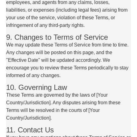
employees, and agents from any claims, losses,
liabilities, or expenses (including legal fees) arising from
your use of the service, violation of these Terms, or
infringement of any third-party rights.
9. Changes to Terms of Service
We may update these Terms of Service from time to time.
Any changes will be posted on this page, and the
"Effective Date" will be updated accordingly. We
encourage you to review these Terms periodically to stay
informed of any changes.
10. Governing Law
These Terms are governed by the laws of [Your
Country/Jurisdiction]. Any disputes arising from these
Terms will be resolved in the courts of [Your
Country/Jurisdiction].
11. Contact Us