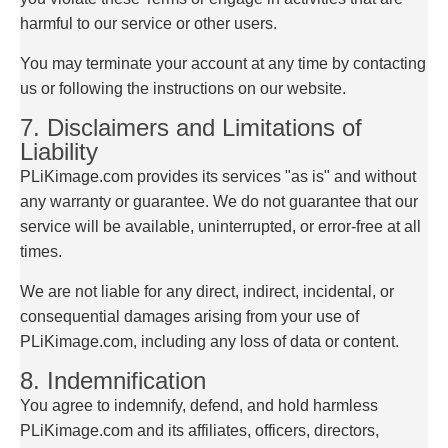
harmful to our service or other users.
You may terminate your account at any time by contacting
us or following the instructions on our website.
7. Disclaimers and Limitations of
Liability
PLiKimage.com provides its services "as is" and without
any warranty or guarantee. We do not guarantee that our
service will be available, uninterrupted, or error-free at all
times.
We are not liable for any direct, indirect, incidental, or
consequential damages arising from your use of
PLiKimage.com, including any loss of data or content.
8. Indemnification
You agree to indemnify, defend, and hold harmless
PLiKimage.com and its affiliates, officers, directors,