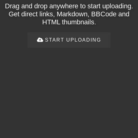
Drag and drop anywhere to start uploading.
Get direct links, Markdown, BBCode and
HTML thumbnails.
START UPLOADING