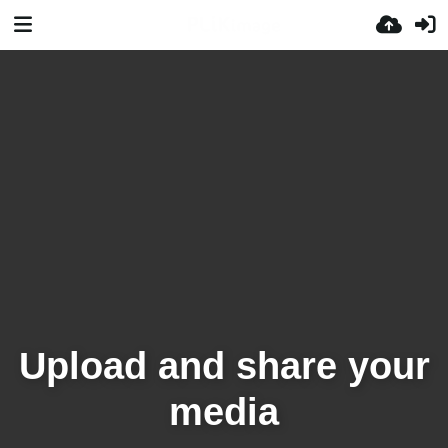
Upload and share your
media