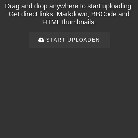
Drag and drop anywhere to start uploading.
Get direct links, Markdown, BBCode and
HTML thumbnails.
START UPLOADEN