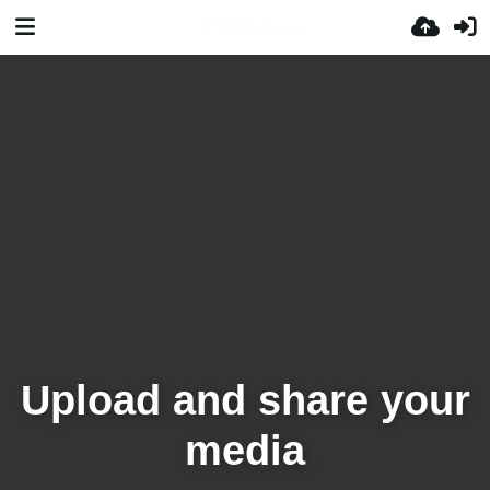
Upload and share your
media